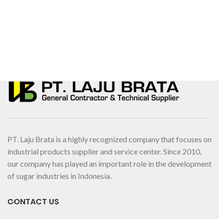
PT. Laju Brata is a highly recognized company that focuses on
industrial products supplier and service center. Since 2010,
our company has played an important role in the development
of sugar industries in Indonesia.
CONTACT US