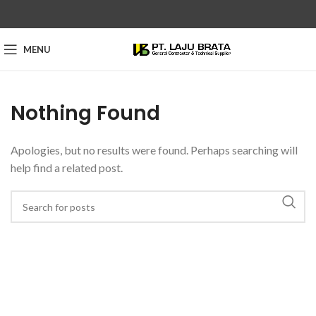
MENU
Nothing Found
Apologies, but no results were found. Perhaps searching will
help find a related post.